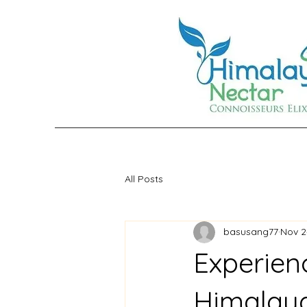
All Posts
basusang77
Nov 2
Experien
Himalay