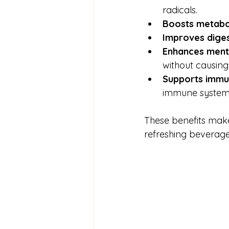
radicals.
Boosts metabo
Improves diges
Enhances menta
without causing j
Supports immu
immune system
These benefits mak
refreshing beverage