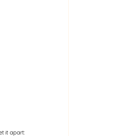
t it apart: