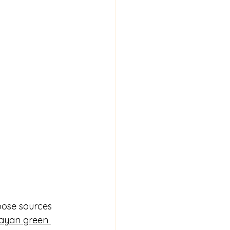
oose sources 
ayan green 