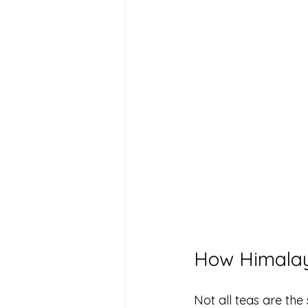
How Himalay
Not all teas are the