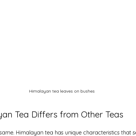
Himalayan tea leaves on bushes
an Tea Differs from Other Teas
 same. Himalayan tea has unique characteristics that se