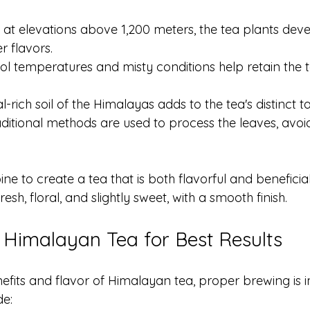
 at elevations above 1,200 meters, the tea plants deve
er flavors.
ool temperatures and misty conditions help retain the 
l-rich soil of the Himalayas adds to the tea's distinct ta
aditional methods are used to process the leaves, avoi
e to create a tea that is both flavorful and beneficial.
esh, floral, and slightly sweet, with a smooth finish.
Himalayan Tea for Best Results
nefits and flavor of Himalayan tea, proper brewing is 
de: