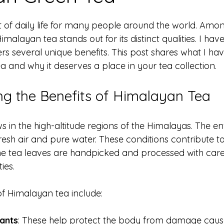
 stars.
 of daily life for many people around the world. Amo
Himalayan tea stands out for its distinct qualities. I hav
ers several unique benefits. This post shares what I ha
 and why it deserves a place in your tea collection.
g the Benefits of Himalayan Tea
 in the high-altitude regions of the Himalayas. The e
fresh air and pure water. These conditions contribute to
The tea leaves are handpicked and processed with care
ies.
f Himalayan tea include:
dants
: These help protect the body from damage caus