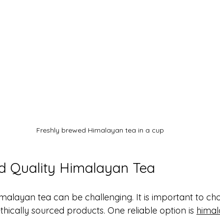
Freshly brewed Himalayan tea in a cup
d Quality Himalayan Tea
imalayan tea can be challenging. It is important to ch
ethically sourced products. One reliable option is 
himal