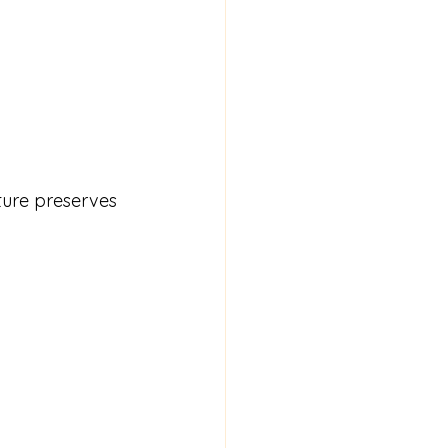
ture preserves 