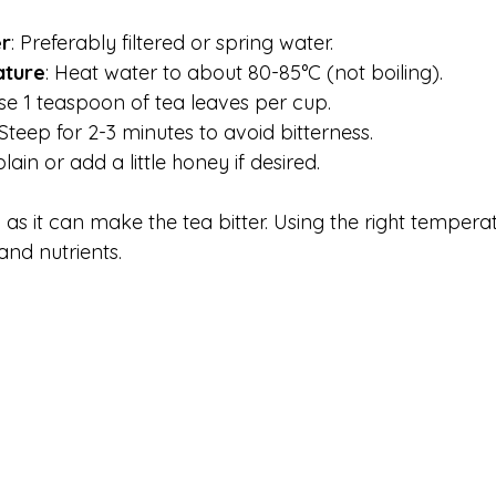
er
: Preferably filtered or spring water.
ature
: Heat water to about 80-85°C (not boiling).
Use 1 teaspoon of tea leaves per cup.
 Steep for 2-3 minutes to avoid bitterness.
plain or add a little honey if desired.
as it can make the tea bitter. Using the right tempera
and nutrients.