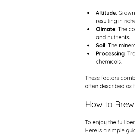
Altitude
: Grown
resulting in rich
Climate
: The c
and nutrients.
Soil
: The minera
Processing
: Tr
chemicals.
These factors combin
often described as fr
How to Brew 
To enjoy the full be
Here is a simple gui