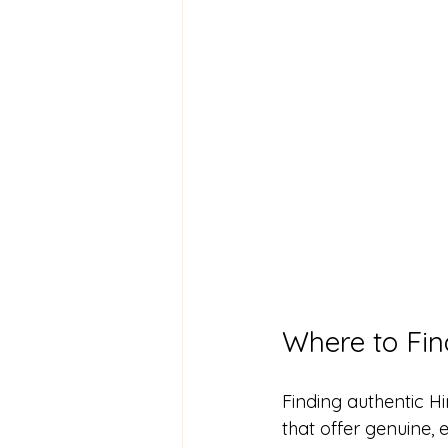
Where to Fin
Finding authentic H
that offer genuine, 