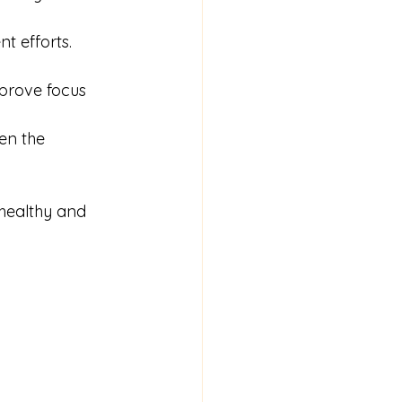
t efforts.
prove focus 
en the 
healthy and 