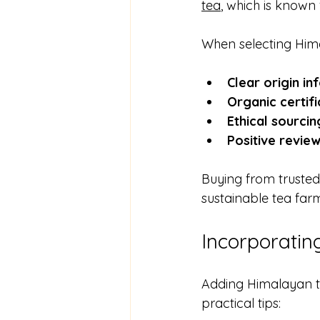
tea
, which is known 
When selecting Hima
Clear origin in
Organic certifi
Ethical sourcin
Positive revie
Buying from trusted
sustainable tea far
Incorporatin
Adding Himalayan te
practical tips: