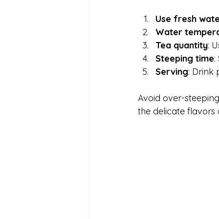
Use fresh wat
Water temper
Tea quantity
: 
Steeping time
:
Serving
: Drink 
Avoid over-steeping 
the delicate flavors 