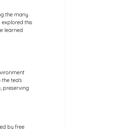
ng the many 
e explored this 
ve learned 
nvironment 
 the tea's 
, preserving 
ed by free 