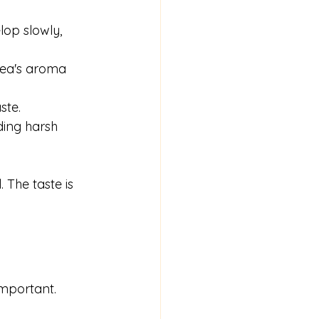
lop slowly, 
tea's aroma 
ste.
ding harsh 
 The taste is 
important. 