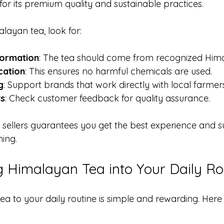
for its premium quality and sustainable practices.
layan tea, look for:
formation
: The tea should come from recognized Hima
cation
: This ensures no harmful chemicals are used.
g
: Support brands that work directly with local farmers
ws
: Check customer feedback for quality assurance.
 sellers guarantees you get the best experience and s
ming.
g Himalayan Tea into Your Daily Ro
a to your daily routine is simple and rewarding. Here