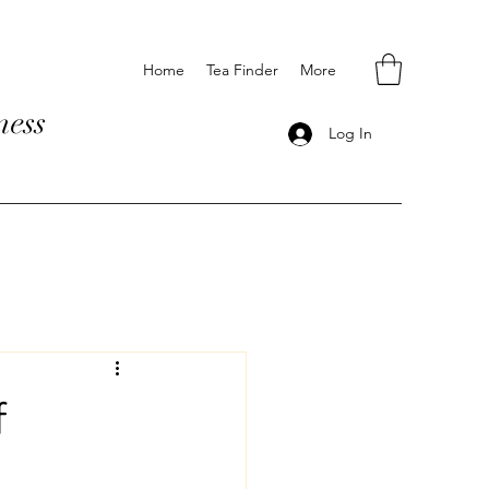
Home
Tea Finder
More
ness
Log In
f