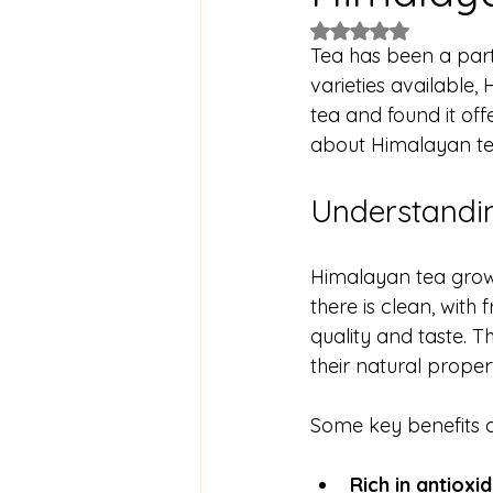
Rated NaN out of 5
Tea has been a part
varieties available, 
tea and found it off
about Himalayan tea
Understandin
Himalayan tea grows
there is clean, with 
quality and taste. 
their natural propert
Some key benefits o
Rich in antioxi