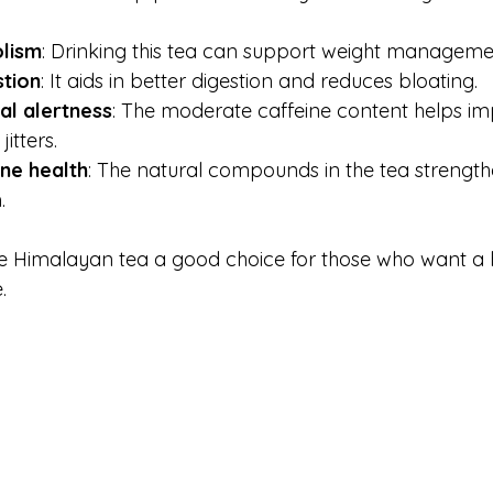
lism
: Drinking this tea can support weight managemen
tion
: It aids in better digestion and reduces bloating.
l alertness
: The moderate caffeine content helps im
itters.
ne health
: The natural compounds in the tea strength
.
e Himalayan tea a good choice for those who want a 
.