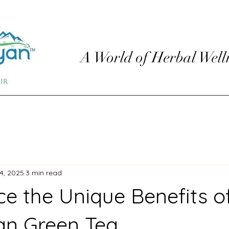
A World of Herbal Well
4, 2025
3 min read
ce the Unique Benefits o
an Green Tea