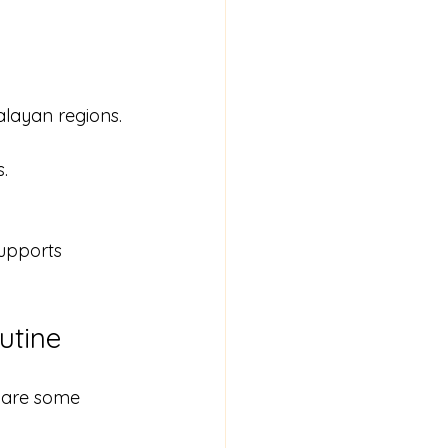
layan regions.
.
upports 
utine
 are some 