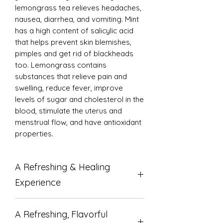
lemongrass tea relieves headaches,
nausea, diarrhea, and vomiting. Mint
has a high content of salicylic acid
that helps prevent skin blemishes,
pimples and get rid of blackheads
too. Lemongrass contains
substances that relieve pain and
swelling, reduce fever, improve
levels of sugar and cholesterol in the
blood, stimulate the uterus and
menstrual flow, and have antioxidant
properties.
A Refreshing & Healing
Experience
Discover the perfect blend of
A Refreshing, Flavorful
refreshing flavor and powerful