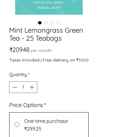
Mint Lemongrass Green
Tea - 25 Teabags
Price
₹209.48
per month
Taxes Included
|
Free delivery on ₹1000
Quantity
*
Price Options
*
One-time purchase
₹299.25