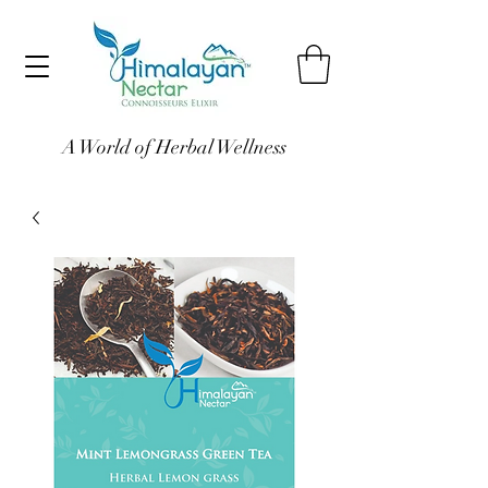
A World of Herbal Wellness