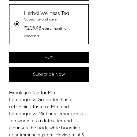
Herbal Wellness Tea
Subscribe and save
₹209.48
every month until
canceled
BUY
Subscribe Now
Himalayan Nectar Mint
Lemongrass Green Tea has a
refreshing taste of Mint and
Lemongrass. Mint and lemongrass
tea works as a detoxifier and
cleanses the body while boosting
your immune system. Having mint &